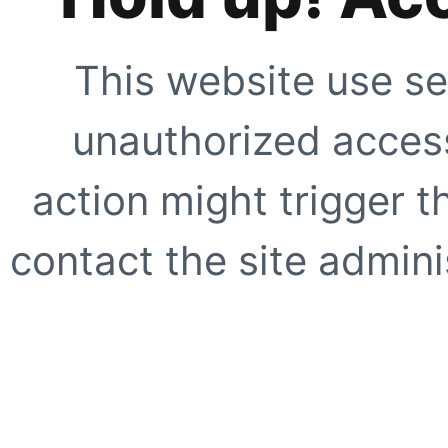
This website use se
unauthorized access
action might trigger t
contact the site adminis