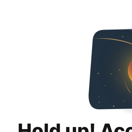
Hold up! Ac