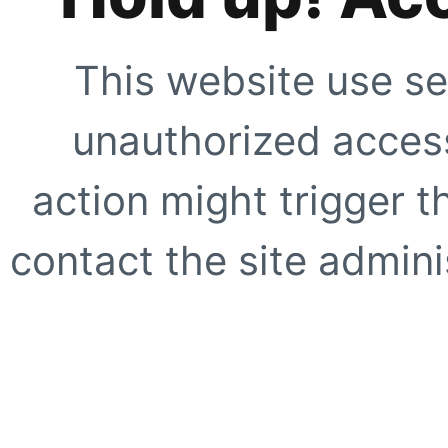
This website use se
unauthorized access
action might trigger t
contact the site adminis