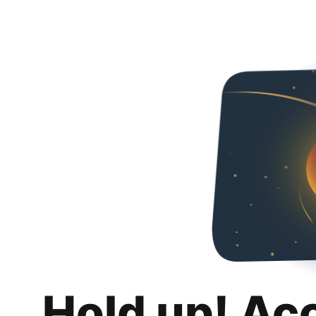
Hold up! Ac