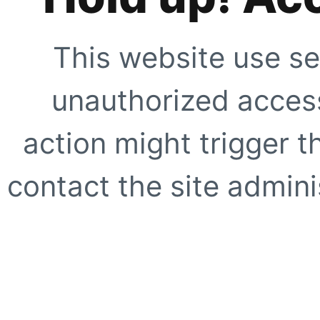
This website use se
unauthorized access
action might trigger t
contact the site adminis