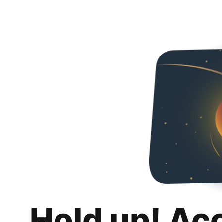
Hold up! Ac