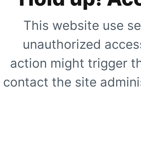
This website use se
unauthorized access
action might trigger t
contact the site adminis