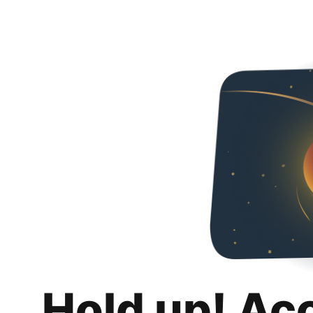
Hold up! Ac