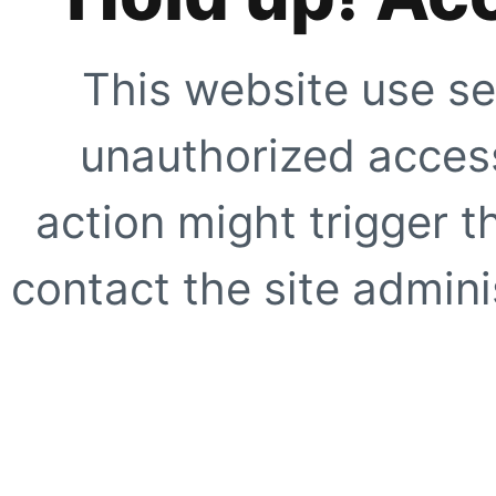
This website use se
unauthorized access
action might trigger t
contact the site adminis