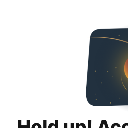
Hold up! Ac