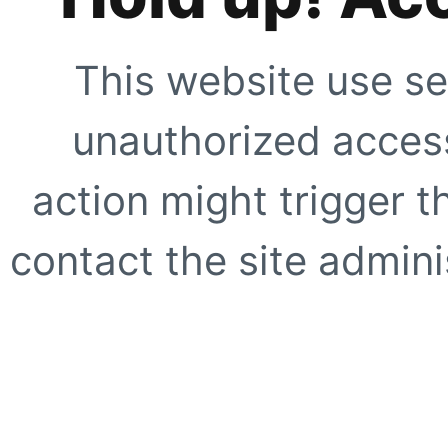
This website use se
unauthorized access
action might trigger t
contact the site adminis