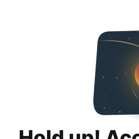
Hold up! Ac