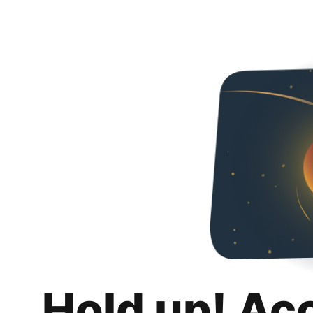
Hold up! Ac