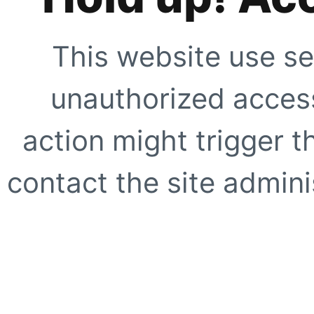
This website use se
unauthorized access
action might trigger t
contact the site adminis