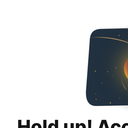
Hold up! Ac