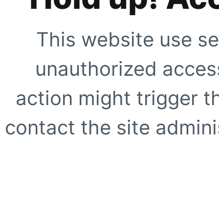
This website use se
unauthorized access
action might trigger t
contact the site adminis