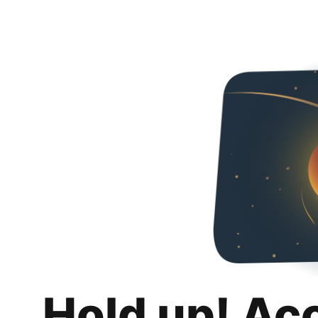
Hold up! Ac