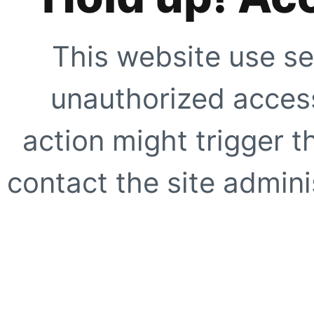
This website use se
unauthorized access
action might trigger t
contact the site adminis