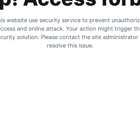
is website use security service to prevent unauthori
ccess and online attack. Your action might trigger t
curity solution. Please contact the site administrator
resolve this issue.