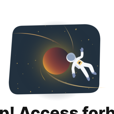
p! Access for