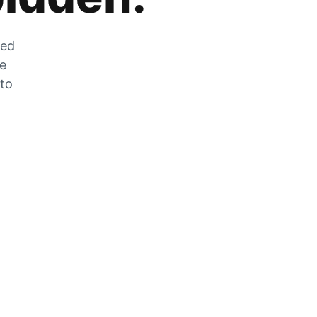
zed
he
 to