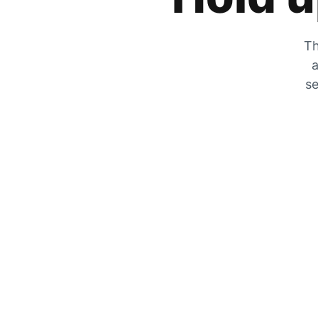
Th
a
se