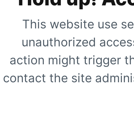
This website use se
unauthorized access
action might trigger t
contact the site adminis