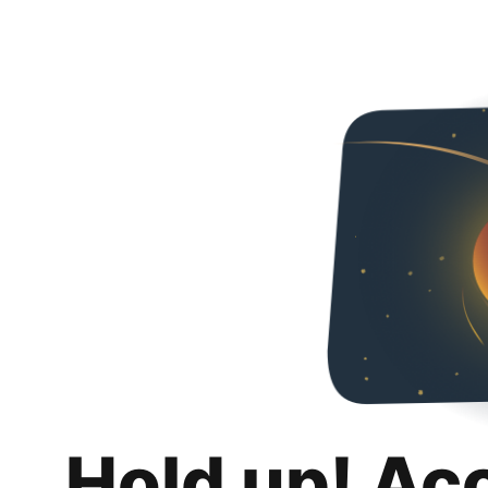
Hold up! Ac