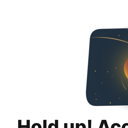
Hold up! Ac