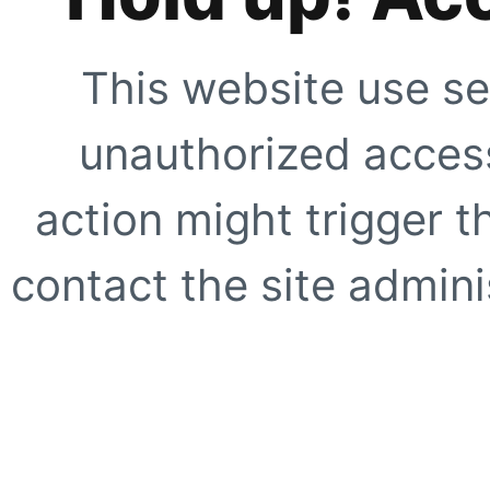
This website use se
unauthorized access
action might trigger t
contact the site adminis