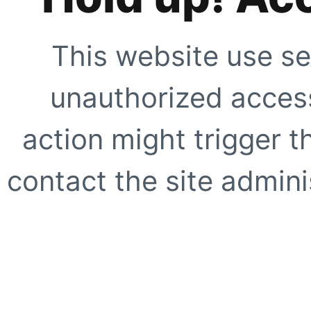
This website use se
unauthorized access
action might trigger t
contact the site adminis