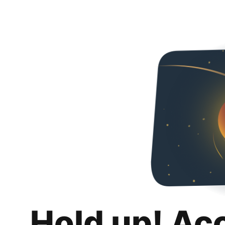
Hold up! Ac