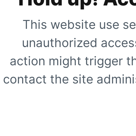
This website use se
unauthorized access
action might trigger t
contact the site adminis