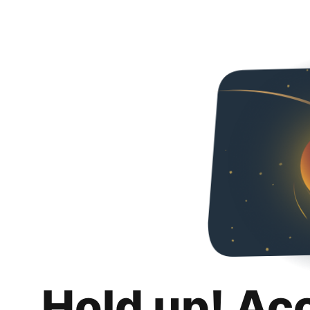
Hold up! Ac