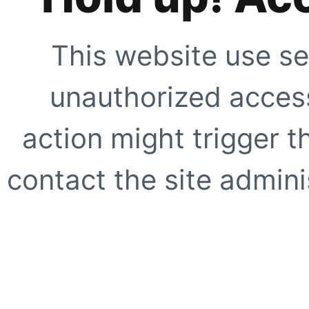
This website use se
unauthorized access
action might trigger t
contact the site adminis