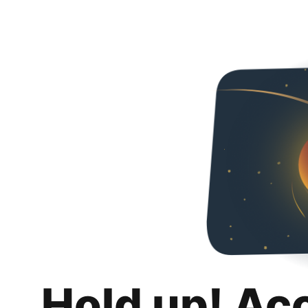
Hold up! Ac