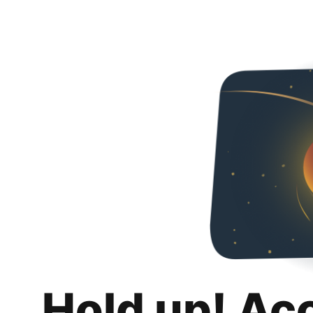
Hold up! Ac