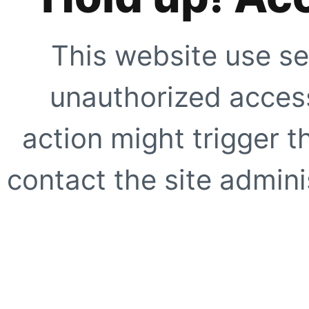
This website use se
unauthorized access
action might trigger t
contact the site adminis