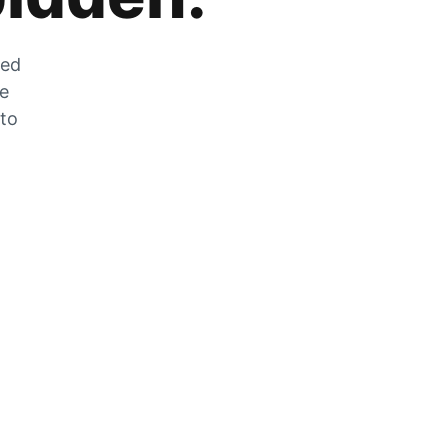
zed
he
 to