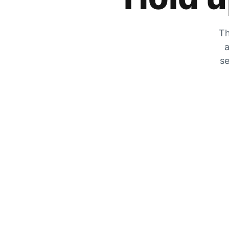
Th
a
se