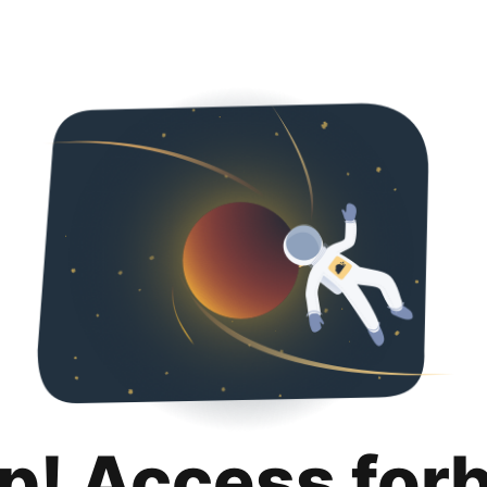
p! Access for