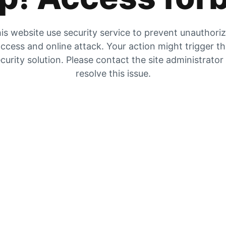
is website use security service to prevent unauthori
ccess and online attack. Your action might trigger t
curity solution. Please contact the site administrator
resolve this issue.