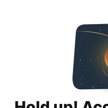
Hold up! Ac