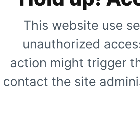
This website use se
unauthorized access
action might trigger t
contact the site adminis