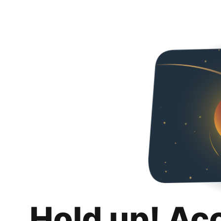
Hold up! Ac