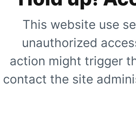
This website use se
unauthorized access
action might trigger t
contact the site adminis