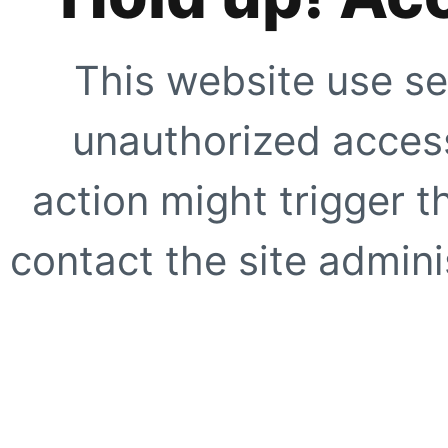
This website use se
unauthorized access
action might trigger t
contact the site adminis