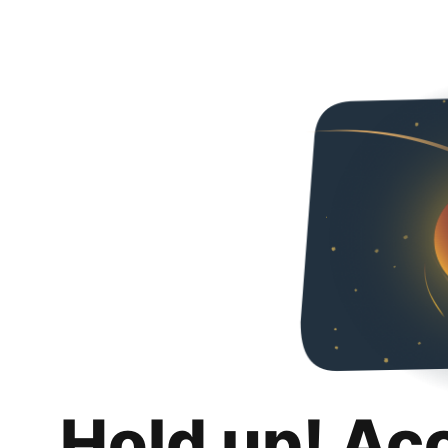
Hold up! Ac