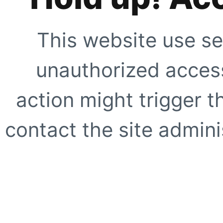
This website use se
unauthorized access
action might trigger t
contact the site adminis