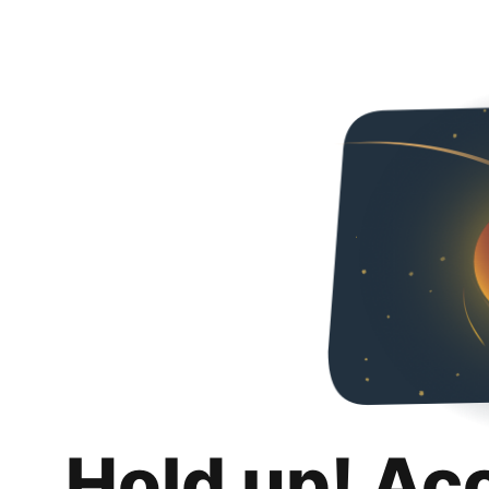
Hold up! Ac