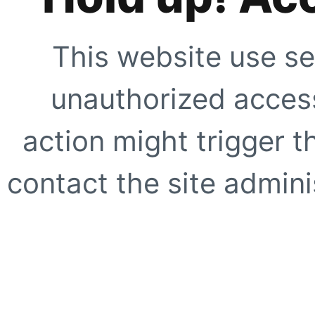
This website use se
unauthorized access
action might trigger t
contact the site adminis