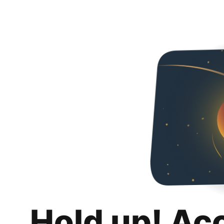
Hold up! Ac