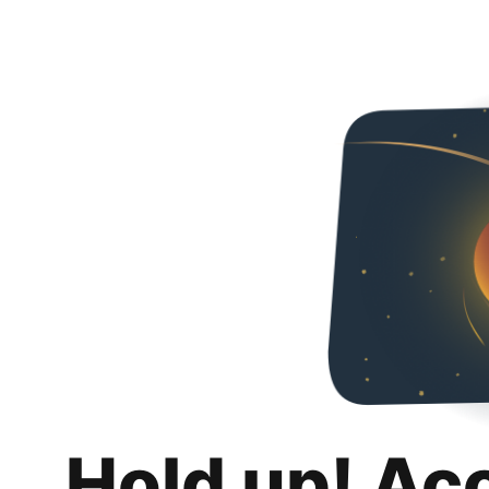
Hold up! Ac