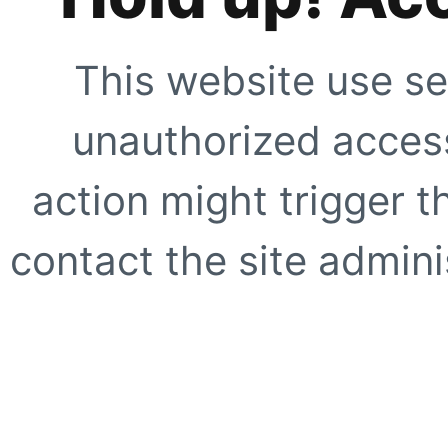
This website use se
unauthorized access
action might trigger t
contact the site adminis