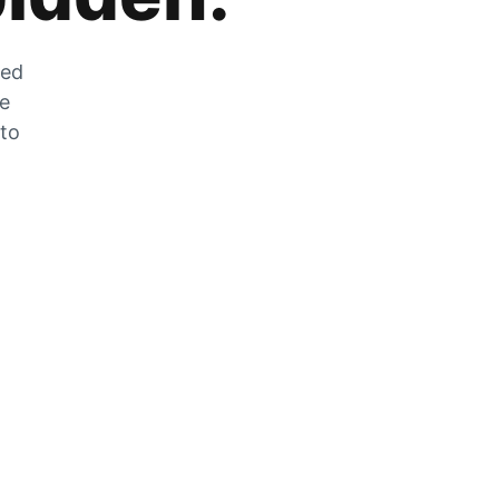
zed
he
 to