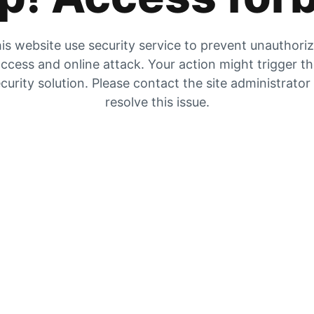
is website use security service to prevent unauthori
ccess and online attack. Your action might trigger t
curity solution. Please contact the site administrator
resolve this issue.