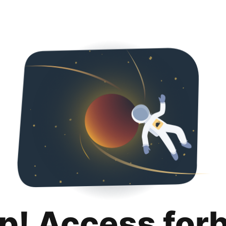
p! Access for