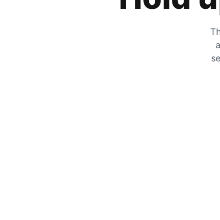
Th
a
se