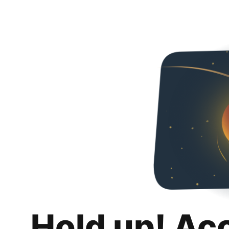
Hold up! Ac