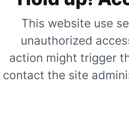
This website use se
unauthorized access
action might trigger t
contact the site adminis