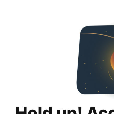
Hold up! Ac