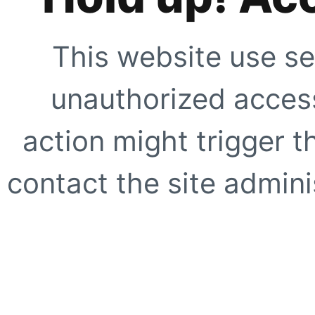
This website use se
unauthorized access
action might trigger t
contact the site adminis