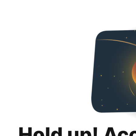
Hold up! Ac