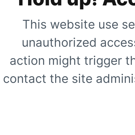
This website use se
unauthorized access
action might trigger t
contact the site adminis