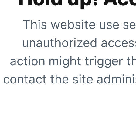
This website use se
unauthorized access
action might trigger t
contact the site adminis