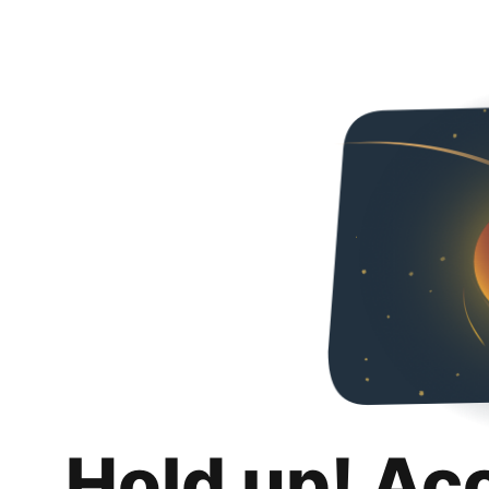
Hold up! Ac