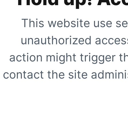
This website use se
unauthorized access
action might trigger t
contact the site adminis