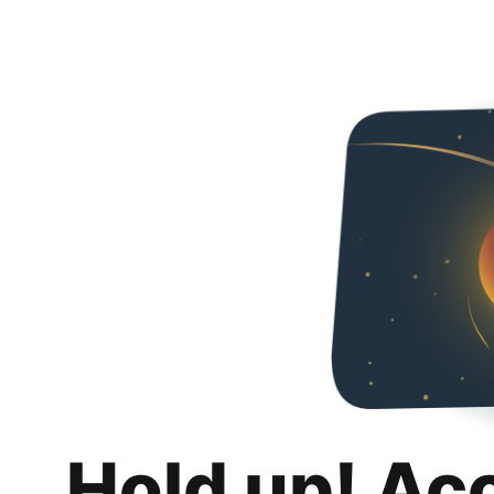
Hold up! Ac