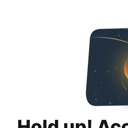
Hold up! Ac