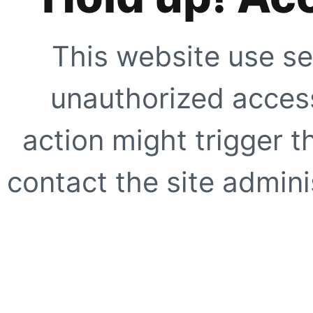
This website use se
unauthorized access
action might trigger t
contact the site adminis