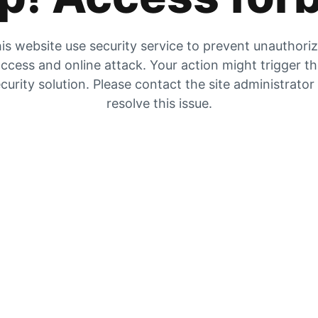
is website use security service to prevent unauthori
ccess and online attack. Your action might trigger t
curity solution. Please contact the site administrator
resolve this issue.