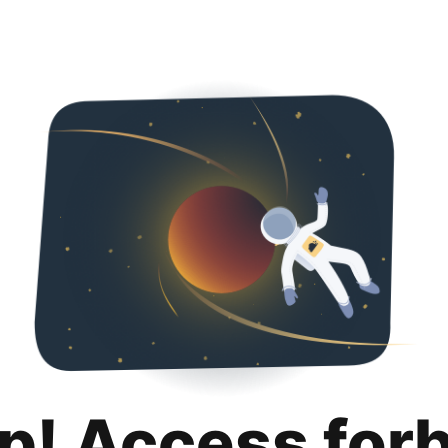
p! Access for