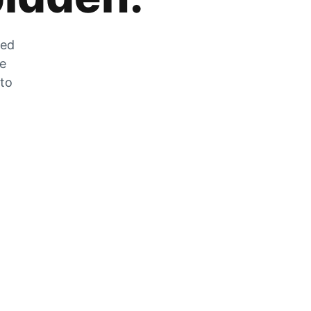
zed
he
 to