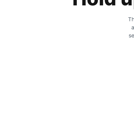
Th
a
se