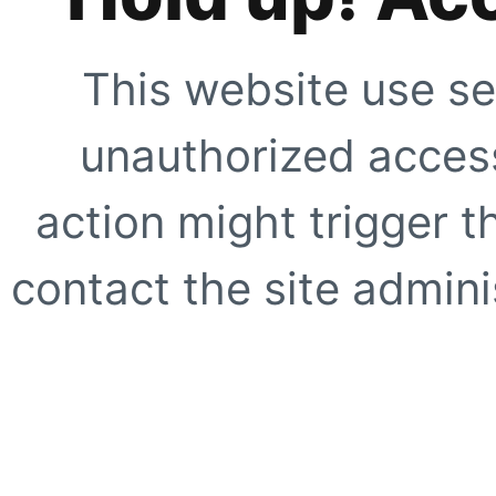
This website use se
unauthorized access
action might trigger t
contact the site adminis