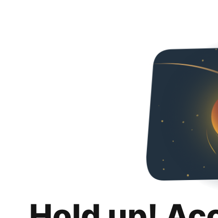
Hold up! Ac