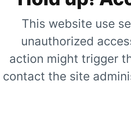
This website use se
unauthorized access
action might trigger t
contact the site adminis