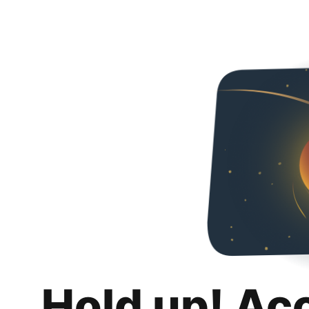
Hold up! Ac