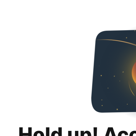
Hold up! Ac