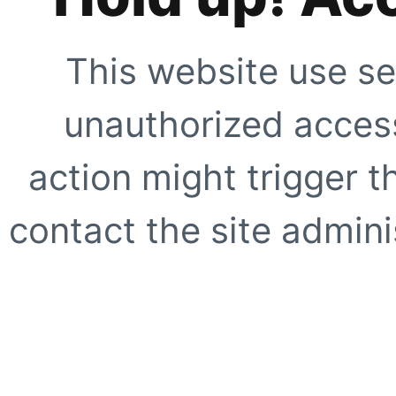
This website use se
unauthorized access
action might trigger t
contact the site adminis