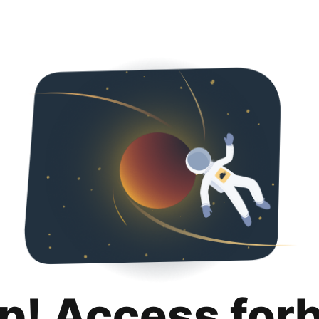
p! Access for