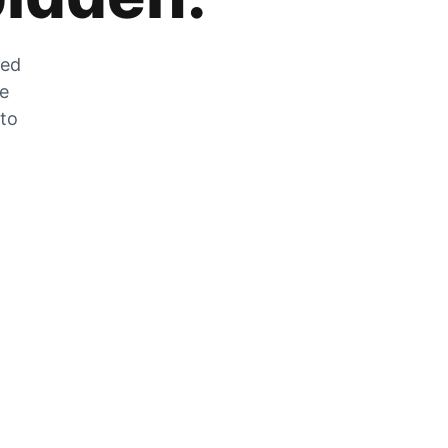
zed
he
 to