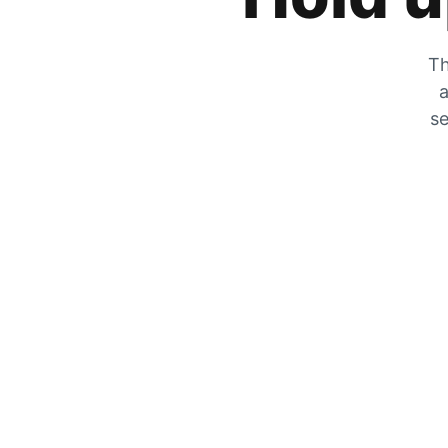
Th
a
se