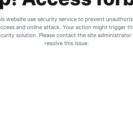
is website use security service to prevent unauthori
ccess and online attack. Your action might trigger t
curity solution. Please contact the site administrator
resolve this issue.