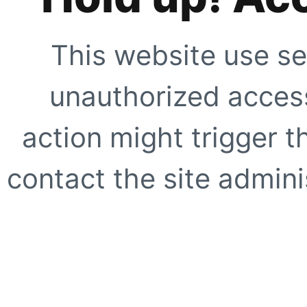
This website use se
unauthorized access
action might trigger t
contact the site adminis