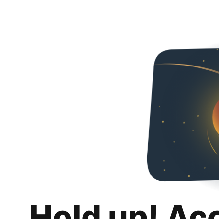
Hold up! Ac