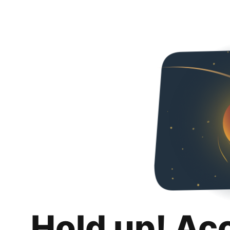
Hold up! Ac