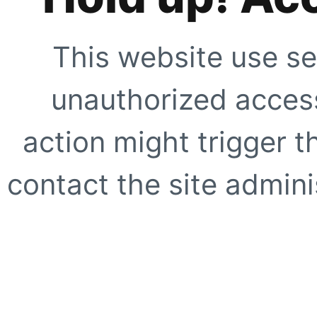
This website use se
unauthorized access
action might trigger t
contact the site adminis