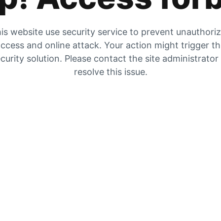
is website use security service to prevent unauthori
ccess and online attack. Your action might trigger t
curity solution. Please contact the site administrator
resolve this issue.