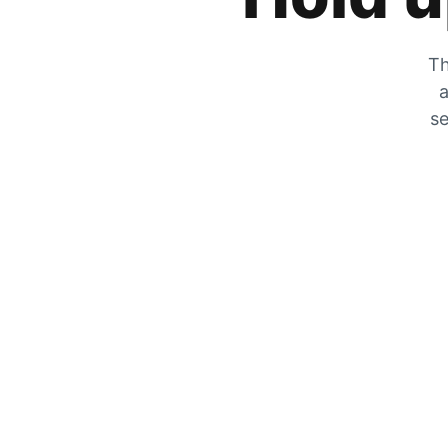
Th
a
se