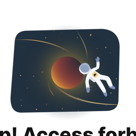
p! Access for