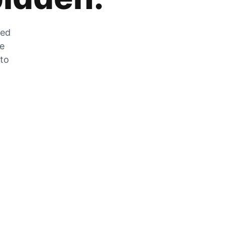
zed
he
 to