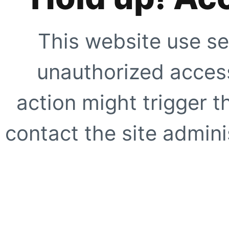
This website use se
unauthorized access
action might trigger t
contact the site adminis