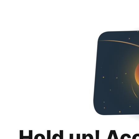
Hold up! Ac