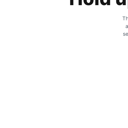
Th
a
se