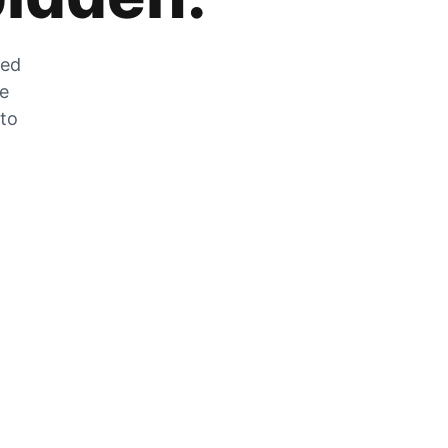
zed
he
 to