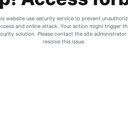
is website use security service to prevent unauthori
ccess and online attack. Your action might trigger t
curity solution. Please contact the site administrator
resolve this issue.