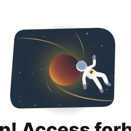
p! Access for