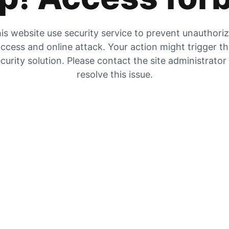
is website use security service to prevent unauthori
ccess and online attack. Your action might trigger t
curity solution. Please contact the site administrator
resolve this issue.