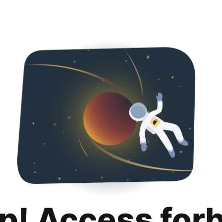
p! Access for