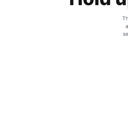
Th
a
se