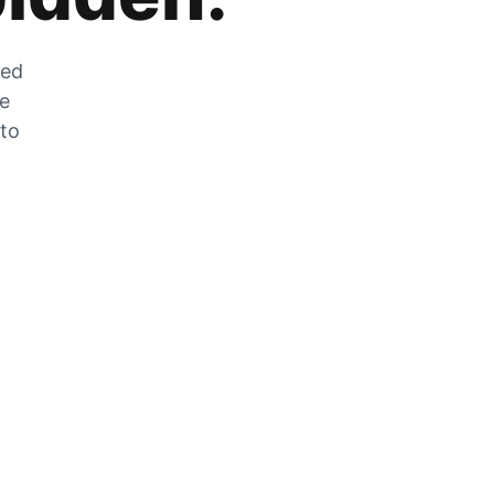
zed
he
 to