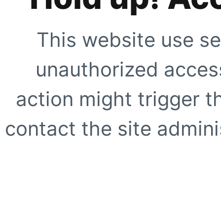
This website use se
unauthorized access
action might trigger t
contact the site adminis