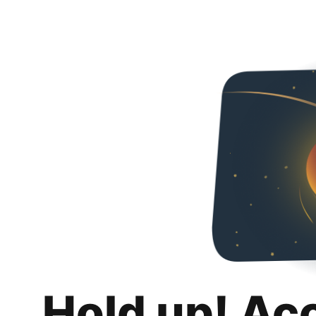
Hold up! Ac