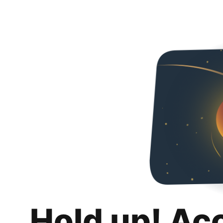
Hold up! Ac