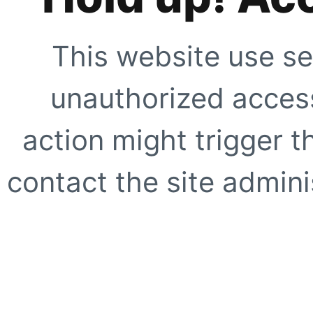
This website use se
unauthorized access
action might trigger t
contact the site adminis