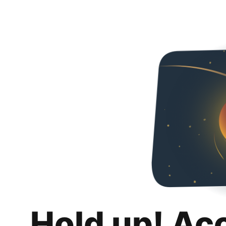
Hold up! Ac