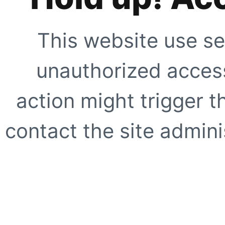
This website use se
unauthorized access
action might trigger t
contact the site adminis