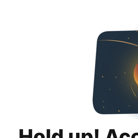
Hold up! Ac