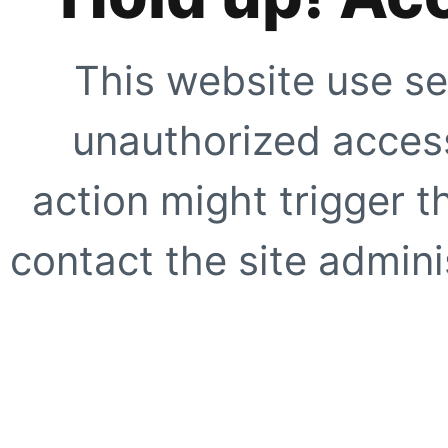
This website use se
unauthorized access
action might trigger t
contact the site adminis