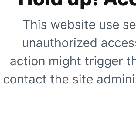
This website use se
unauthorized access
action might trigger t
contact the site adminis