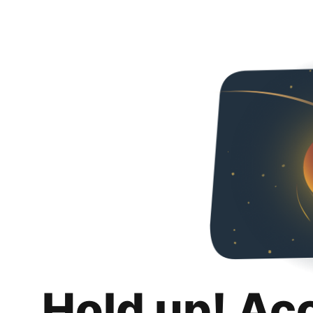
Hold up! Ac