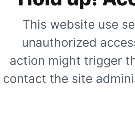
This website use se
unauthorized access
action might trigger t
contact the site adminis