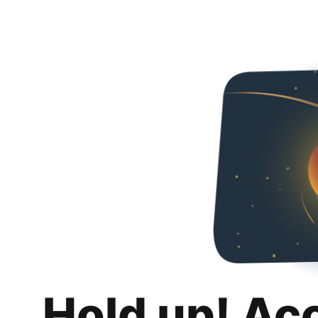
Hold up! Ac