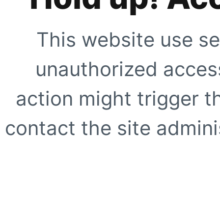
This website use se
unauthorized access
action might trigger t
contact the site adminis