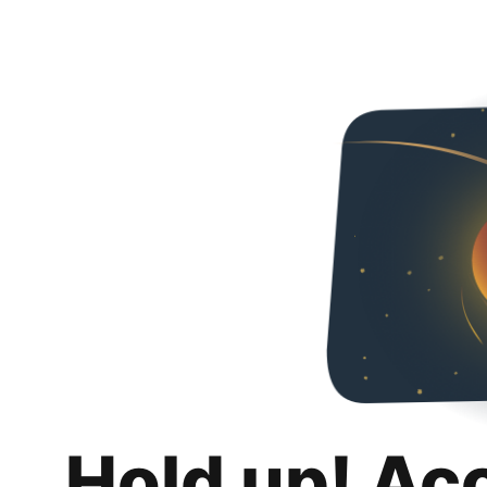
Hold up! Ac