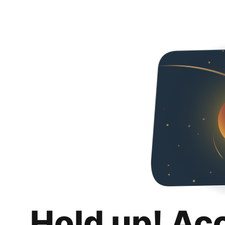
Hold up! Ac