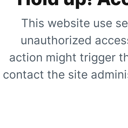
This website use se
unauthorized access
action might trigger t
contact the site adminis