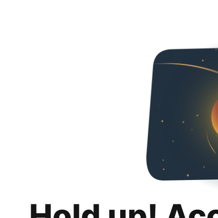
Hold up! Ac