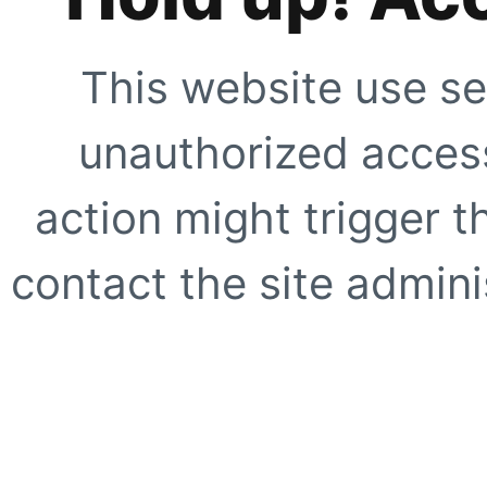
This website use se
unauthorized access
action might trigger t
contact the site adminis